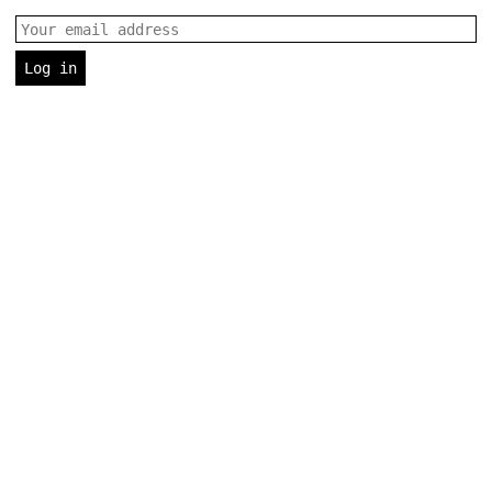
Email address
Log in