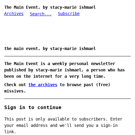
The Main Event, by stacy-marie ishmael
Archives
Subscribe
Search...
the main event, by stacy-marie ishmael
The Main Event
is a weekly personal newsletter
published by stacy-marie ishmael, a person who has
been on the internet for a very long time.
Check out
the archives
to browse past (free)
missives.
Sign in to continue
This post is only available to subscribers. Enter
your email address and we'll send you a sign-in
link.