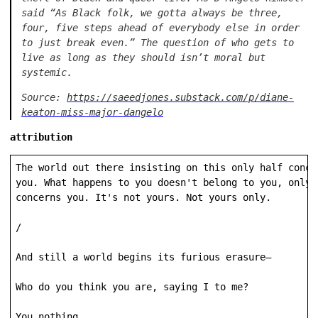
said “As Black folk, we gotta always be three,
four, five steps ahead of everybody else in order
to just break even.” The question of who gets to
live as long as they should isn’t moral but
systemic.
Source:
https://saeedjones.substack.com/p/diane-
keaton-miss-major-dangelo
attribution
The world out there insisting on this only half concer
you. What happens to you doesn't belong to you, only h
concerns you. It's not yours. Not yours only.

/

And still a world begins its furious erasure—

Who do you think you are, saying I to me?

You nothing.
