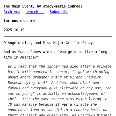
The Main Event, by stacy-marie ishmael
Archives
Subscribe
Search...
furious erasure
2025-10-19
D’Angelo died, and Miss Major Griffin-Gracy.
And as Saeed Jones wrote, “who gets to live a long
life in America?”
as I read that the singer had died after a private
battle with pancreatic cancer, it got me thinking
about Andre Braugher dying at 61 and Chadwick
Boseman dying at 41. And how, when black men—
famous and everyday guys alike—die at any age, “he
was so young” is actually an acknowledgement of
theft. It’s the same reason Miss Major living to
78 was miracle because it
was
a miracle she
endured as long as she did in a country built on
theft of black and queer life. As D’Angelo himself