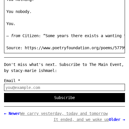
You nobody.

You.

— 
from
 Citizen: “Some years there exists a wanting to
Source: https://www.poetryfoundation.org/poems/57799/
Don't miss what's next. Subscribe to The Main Event,
by stacy-marie ishmael:
Email
*
Subscribe
←
Newer
We carry yesterday, today and tomorrow
It ended, and we woke up
Older
→