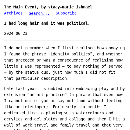
The Main Event, by stacy-marie ishmael
Archives
Subscribe
Search...
I had long hair and it was political.
2024-06-23
I do not remember when I first realised how annoying
I found the phrase “identity politics”, and whether
that preceded or was a consequence of realising how
little I was represented — to say nothing of served
— by the status quo, just how much I did not fit
that particular description.
Late last year I stumbled into embracing play and by
extension “an art practice” (a phrase that even now
I cannot quite type or say out loud without feeling
like an interloper). For nearly six months I
dedicated time to playing with watercolours and
acrylics and gel plates and collage and then I hit a
wall of work travel and family travel and that very