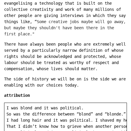
evangelising a technology that is built on the
collective creativity and work of many millions of
other people are giving interviews in which they say
things like, “
Some creative jobs maybe will go away,
but maybe they shouldn't have been there in the
first place."
There have always been people who are extremely well
served by a particularly narrow definition of whose
rights should be acknowledged and protected, whose
labour should be treated as worthy of respect and
compensation, whose lives should matter.
The side of history we will be on is the side we are
enabling with our choices today.
attribution
I was blond and it was political.

So was the difference between “blond” and “blonde.”

I had long hair and it was political. I shaved my head
That I didn’t know how to grieve when another person 