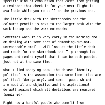
specific kind of exhaustion that comes from getting
a reminder that check-in for your next flight is
available while you’re still on the previous one.
The little desk with the sketchbooks and the
coloured pencils is next to the larger desk with the
work laptop and the work notebooks.
Sometimes when it is very early in the morning and I
am dealing with some sort of demanding-but-not-
unreasonable email I will look at the little desk
and reach for the sketchbook and flip through its
pages and remind myself that I can be both people,
just not at the same time.
What I find annoying about the phrase “identity
politics” is the assumption that some identities are
political (derogatory), and some — guess which! —
are neutral and objective and the aspirational
default against which all deviations are measured
(punished).
Right now a handful people who benefit from