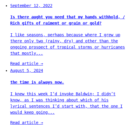
September 12, 2022
Is there aught you need that my hands withhold, /
Rich gifts of raiment or grain or gold?
I like seasons, perhaps because where I grew up
there only two (rainy, dry) and other than the
ongoing prospect of tropical storms or hurricanes
that mostly...
Read article
→
August 5, 2024
the time is always now.
I knew this week I’d invoke Baldwin; I didn’t
know, as I was thinking about which of his
lyrical sentences I’d start with, that the one I
would keep going...
Read article
→