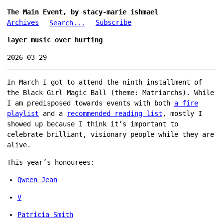
The Main Event, by stacy-marie ishmael
Archives
Subscribe
Search...
layer music over hurting
2026-03-29
In March I got to attend the ninth installment of
the Black Girl Magic Ball (theme: Matriarchs). While
I am predisposed towards events with both
a fire
playlist
and a
recommended reading list
, mostly I
showed up because I think it’s important to
celebrate brilliant, visionary people while they are
alive.
This year’s honourees:
Qween Jean
V
Patricia Smith