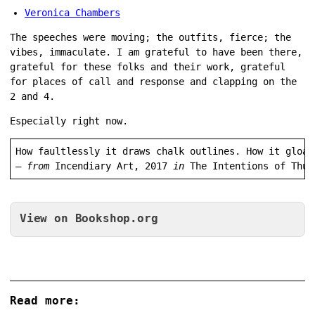
Veronica Chambers
The speeches were moving; the outfits, fierce; the
vibes, immaculate. I am grateful to have been there,
grateful for these folks and their work, grateful
for places of call and response and clapping on the
2 and 4.
Especially right now.
How faultlessly it draws chalk outlines. How it gloat
— 
from
 Incendiary Art, 2017 
in 
The Intentions of Thun
View on Bookshop.org
Read more: