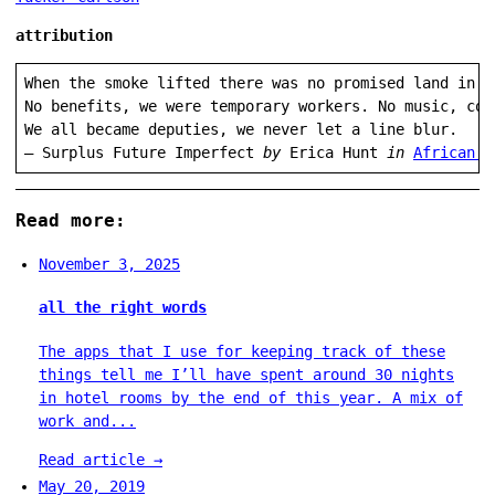
attribution
When the smoke lifted there was no promised land in s
No benefits, we were temporary workers. No music, cor
We all became deputies, we never let a line blur.

— Surplus Future Imperfect 
by
 Erica Hunt 
in 
African A
Read more:
November 3, 2025
all the right words
The apps that I use for keeping track of these
things tell me I’ll have spent around 30 nights
in hotel rooms by the end of this year. A mix of
work and...
Read article
→
May 20, 2019