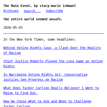
The Main Event, by stacy-marie ishmael
Archives
Subscribe
Search...
the entire world seemed unsafe.
2026-05-03
In the New York Times, some headlines:
Behind Voting Rights Case, a Clash Over the Reality
of Racism
Chief Justice Roberts Played the Long Game on Voting
Rights
In Narrowing Voting Rights Act, Conservative
Justices See Progress on Racism
What Does Tucker Carlson Really Believe? I Went to
Maine to Find Out.
How We Chose What to Ask and When to Challenge
Tucker Carlson