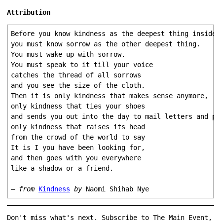
Attribution
Before you know kindness as the deepest thing inside,

you must know sorrow as the other deepest thing.

You must wake up with sorrow.

You must speak to it till your voice

catches the thread of all sorrows

and you see the size of the cloth.

Then it is only kindness that makes sense anymore,

only kindness that ties your shoes

and sends you out into the day to mail letters and pur
only kindness that raises its head

from the crowd of the world to say

It is I you have been looking for,

and then goes with you everywhere

like a shadow or a friend.

— 
from
Kindness
 by 
Naomi Shihab Nye 
Don't miss what's next. Subscribe to The Main Event,