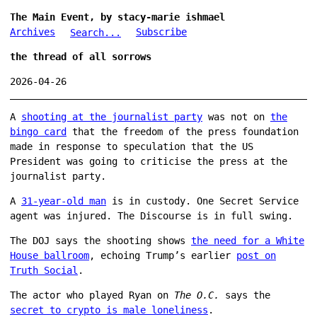
The Main Event, by stacy-marie ishmael
Archives
Subscribe
Search...
the thread of all sorrows
2026-04-26
A
shooting at the journalist party
was not on
the
bingo card
that the freedom of the press foundation
made in response to speculation that the US
President was going to criticise the press at the
journalist party.
A
31-year-old man
is in custody. One Secret Service
agent was injured. The Discourse is in full swing.
The DOJ says the shooting shows
the need for a White
House ballroom
, echoing Trump’s earlier
post on
Truth Social
.
The actor who played Ryan on
The O.C.
says the
secret to crypto is male loneliness
.