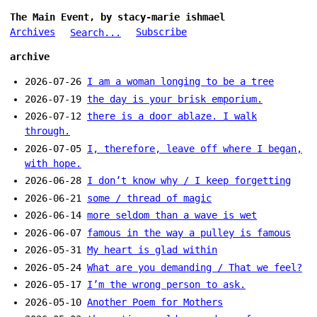
The Main Event, by stacy-marie ishmael
Archives
Subscribe
Search...
archive
2026-07-26
I am a woman longing to be a tree
2026-07-19
the day is your brisk emporium.
2026-07-12
there is a door ablaze. I walk
through.
2026-07-05
I, therefore, leave off where I began,
with hope.
2026-06-28
I don’t know why / I keep forgetting
2026-06-21
some / thread of magic
2026-06-14
more seldom than a wave is wet
2026-06-07
famous in the way a pulley is famous
2026-05-31
My heart is glad within
2026-05-24
What are you demanding / That we feel?
2026-05-17
I’m the wrong person to ask.
2026-05-10
Another Poem for Mothers