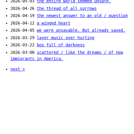
2026-05-03
the entire world seemed unsafe.
2026-04-26
the thread of all sorrows
2026-04-19
the newest answer to an old / question
2026-04-12
a winged heart
2026-04-05
we were unsavable. But already saved.
2026-03-29
layer music over hurting
2026-03-22
box full of darkness
2026-03-08
scattered / like the dreams / of new
immigrants in America.
next >